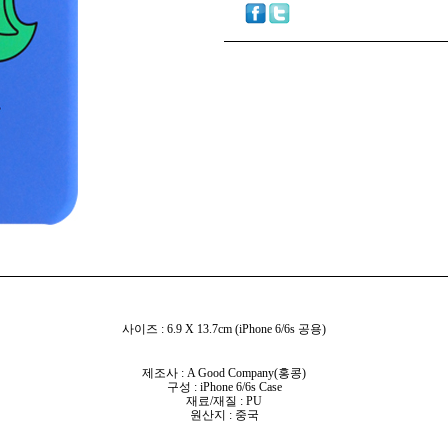
사이즈 : 6.9 X 13.7cm (iPhone 6/6s 공용)
제조사 : A Good Company(홍콩)
구성 : iPhone 6/6s Case
재료/재질 : PU
원산지 : 중국