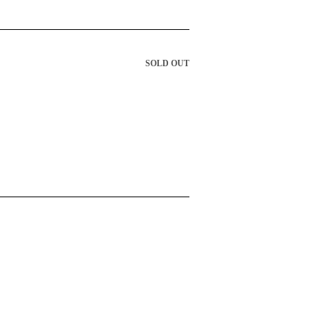
SOLD OUT