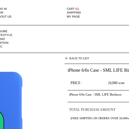
G IN
CART (
0
)
IN
SHIPPING
BOUT US
MY PAGE
IGURE
IFESTYLE
INT
ITION
TC
BACK TO LIST
iPhone 6/6s Case - SML LIFE B
PRICE :
24,000
won
iPhone 6/6s Case - SML LIFE Birdmon
TOTAL PURCHASE AMOUNT
(FREE SHIPPING ON ORDERS OVER 50,000w