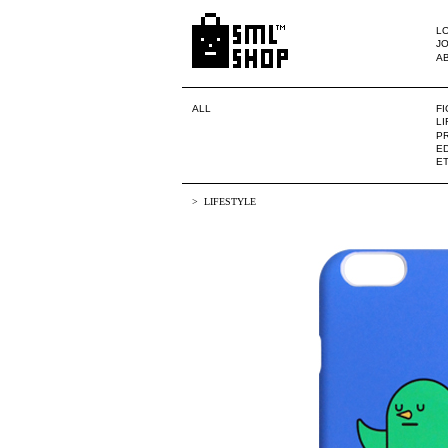
LO
JO
A
ALL
F
L
PR
ED
E
LIFESTYLE