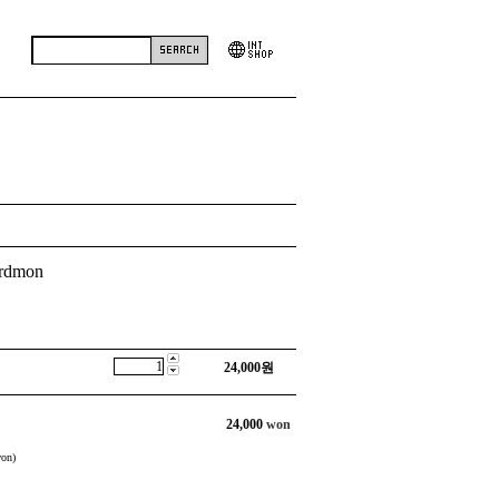
irdmon
24,000
원
24,000
won
on)