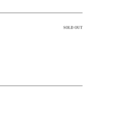
SOLD OUT