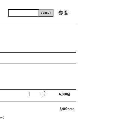
6,000
원
6,000
won
on)