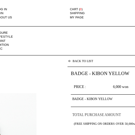
G IN
CART (
0
)
IN
SHIPPING
BOUT US
MY PAGE
IGURE
IFESTYLE
INT
ITION
TC
BACK TO LIST
BADGE - KIBON YELLOW
PRICE :
6,000
won
BADGE - KIBON YELLOW
TOTAL PURCHASE AMOUNT
(FREE SHIPPING ON ORDERS OVER 50,000w