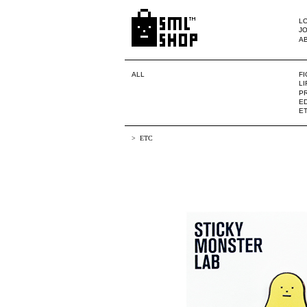
LO
JO
A
ALL
F
L
PR
ED
E
ETC