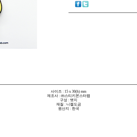
사이즈 : 15 x 30(h) mm
제조사 : ㈜스티키몬스터랩
구성 : 뱃지
재질 : 니켈도금
원산지 : 한국