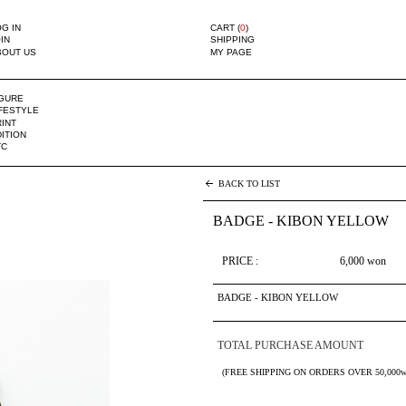
G IN
CART (
0
)
IN
SHIPPING
BOUT US
MY PAGE
IGURE
IFESTYLE
INT
ITION
TC
BACK TO LIST
BADGE - KIBON YELLOW
PRICE :
6,000
won
BADGE - KIBON YELLOW
TOTAL PURCHASE AMOUNT
(FREE SHIPPING ON ORDERS OVER 50,000w