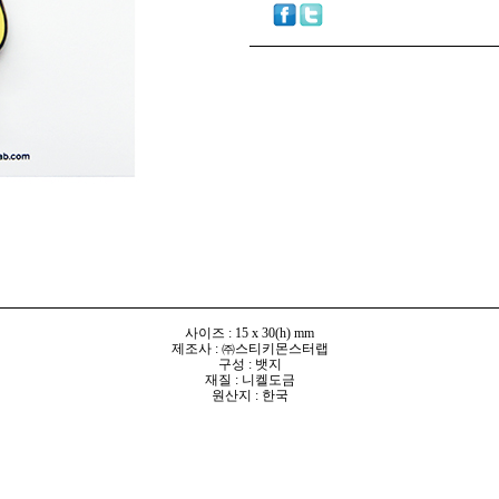
사이즈 : 15 x 30(h) mm
제조사 : ㈜스티키몬스터랩
구성 : 뱃지
재질 : 니켈도금
원산지 : 한국