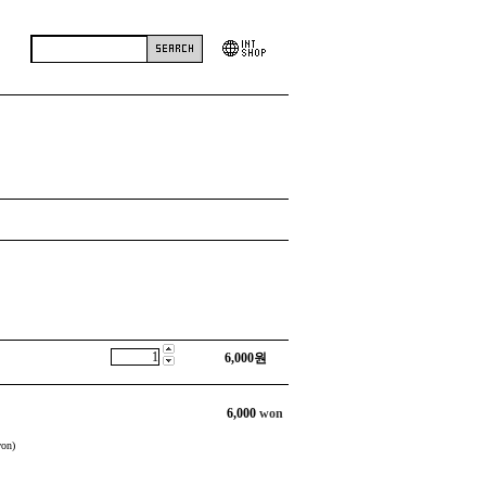
6,000
원
6,000
won
on)