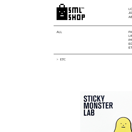
LO
JO
A
ALL
F
L
PR
ED
E
ETC