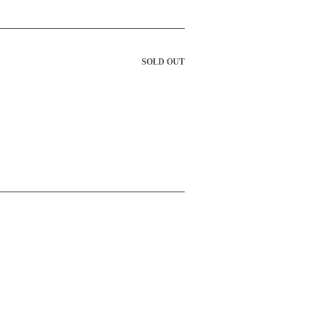
SOLD OUT