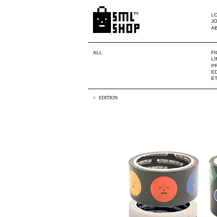
LO
JO
A
ALL
F
L
PR
ED
E
EDITION