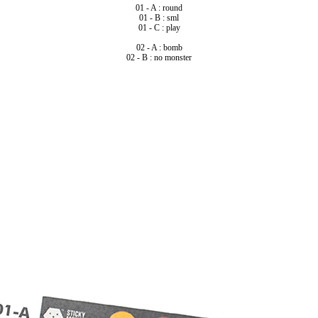
01 - A : round
01 - B : sml
01 - C : play
02 - A : bomb
02 - B : no monster