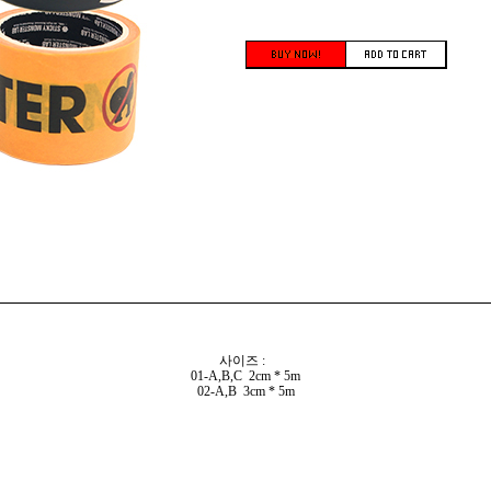
사이즈 :
01-A,B,C 2cm * 5m
02-A,B 3cm * 5m