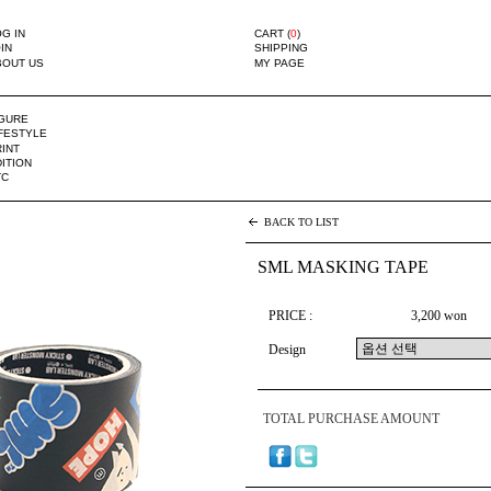
G IN
CART (
0
)
IN
SHIPPING
BOUT US
MY PAGE
IGURE
IFESTYLE
INT
ITION
TC
BACK TO LIST
SML MASKING TAPE
PRICE :
3,200 won
Design
TOTAL PURCHASE AMOUNT