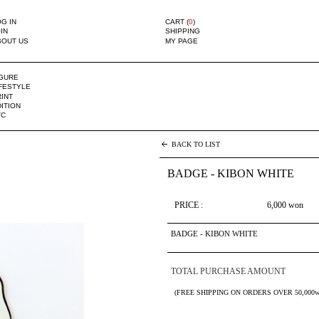
G IN
CART (
0
)
IN
SHIPPING
BOUT US
MY PAGE
IGURE
IFESTYLE
INT
ITION
TC
BACK TO LIST
BADGE - KIBON WHITE
PRICE :
6,000
won
BADGE - KIBON WHITE
TOTAL PURCHASE AMOUNT
(FREE SHIPPING ON ORDERS OVER 50,000w