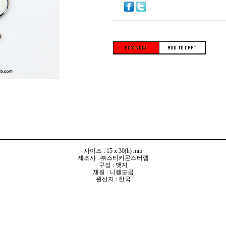
사이즈 : 15 x 30(h) mm
제조사 : ㈜스티키몬스터랩
구성 : 뱃지
재질 : 니켈도금
원산지 : 한국