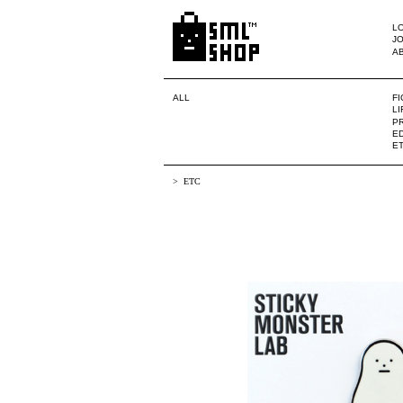
LO
JO
A
ALL
F
L
PR
ED
E
ETC