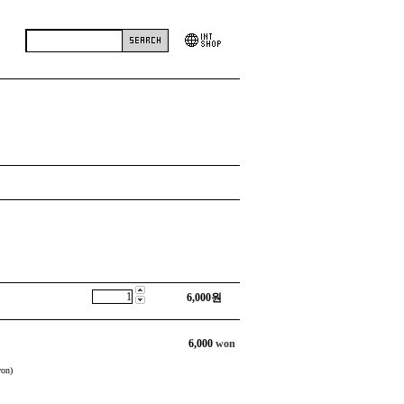
6,000
원
6,000
won
on)