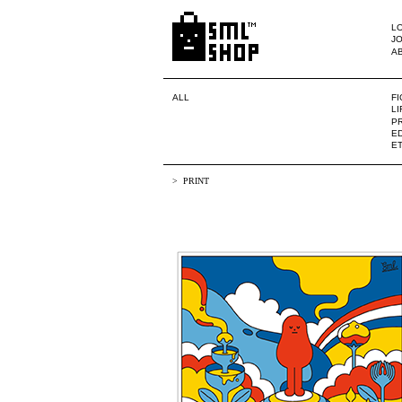
LO
JO
A
ALL
F
L
PR
ED
E
PRINT