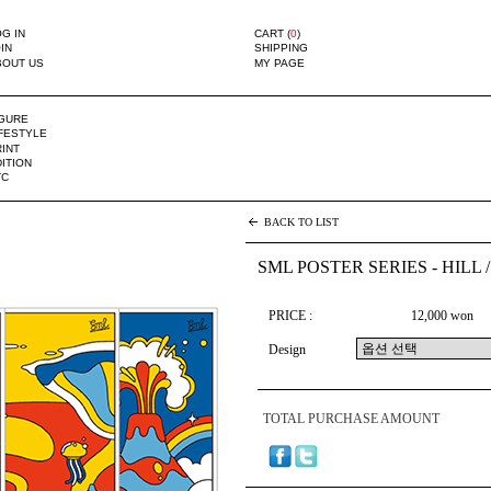
G IN
CART (
0
)
IN
SHIPPING
BOUT US
MY PAGE
IGURE
IFESTYLE
INT
ITION
TC
BACK TO LIST
SML POSTER SERIES - HILL /
PRICE :
12,000 won
Design
TOTAL PURCHASE AMOUNT