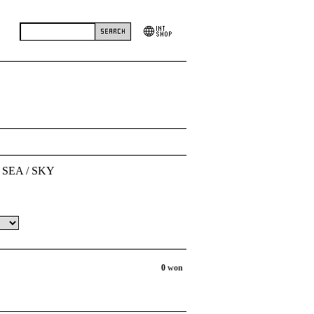
 SEA / SKY
0
won