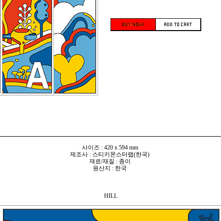
사이즈 : 420 x 594 mm
제조사 : 스티키몬스터랩(한국)
재료/재질 : 종이
원산지 : 한국
HILL