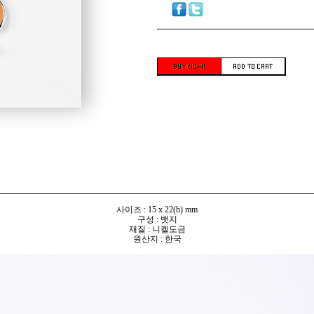
사이즈 : 15 x 22(h) mm
구성 : 뱃지
재질 : 니켈도금
원산지 : 한국