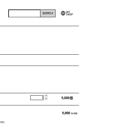
9,000
원
9,000
won
on)