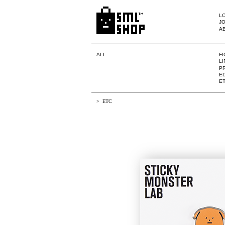
LO
JO
A
ALL
F
L
PR
ED
E
ETC