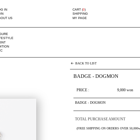
G IN
CART (
0
)
IN
SHIPPING
BOUT US
MY PAGE
IGURE
IFESTYLE
INT
ITION
TC
BACK TO LIST
BADGE - DOGMON
PRICE :
9,000
won
BADGE - DOGMON
TOTAL PURCHASE AMOUNT
(FREE SHIPPING ON ORDERS OVER 50,000w