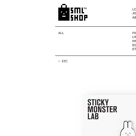
LO
JO
A
ALL
F
L
PR
ED
E
ETC