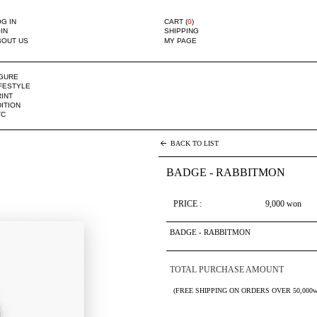
G IN
CART (
0
)
IN
SHIPPING
BOUT US
MY PAGE
IGURE
IFESTYLE
INT
ITION
TC
BACK TO LIST
BADGE - RABBITMON
PRICE :
9,000
won
BADGE - RABBITMON
TOTAL PURCHASE AMOUNT
(FREE SHIPPING ON ORDERS OVER 50,000w