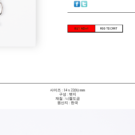
사이즈 : 14 x 22(h) mm
구성 : 뱃지
재질 : 니켈도금
원산지 : 한국