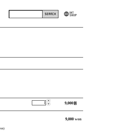
9,000
원
9,000
won
on)