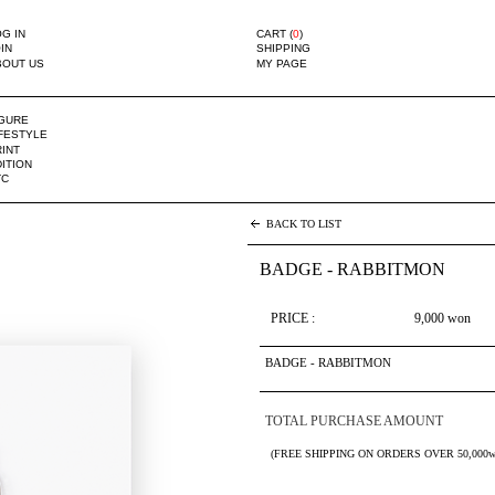
G IN
CART (
0
)
IN
SHIPPING
BOUT US
MY PAGE
IGURE
IFESTYLE
INT
ITION
TC
BACK TO LIST
BADGE - RABBITMON
PRICE :
9,000
won
BADGE - RABBITMON
TOTAL PURCHASE AMOUNT
(FREE SHIPPING ON ORDERS OVER 50,000w