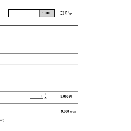
9,000
원
9,000
won
on)