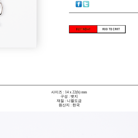
사이즈 : 14 x 22(h) mm
구성 : 뱃지
재질 : 니켈도금
원산지 : 한국