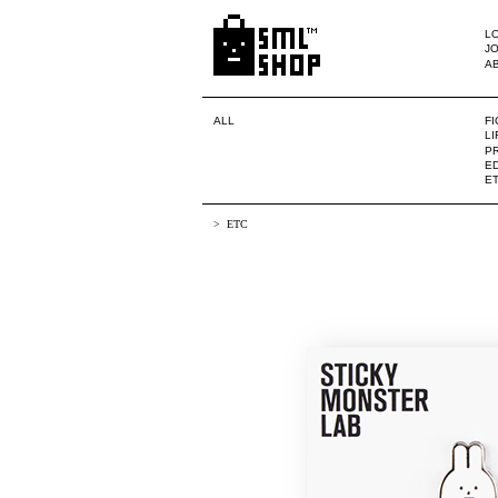
LO
JO
A
ALL
F
L
PR
ED
E
ETC