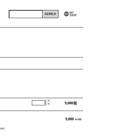
9,000
원
9,000
won
on)