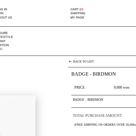
G IN
CART (
0
)
IN
SHIPPING
BOUT US
MY PAGE
IGURE
IFESTYLE
INT
ITION
TC
BACK TO LIST
BADGE - BIRDMON
PRICE :
9,000
won
BADGE - BIRDMON
TOTAL PURCHASE AMOUNT
(FREE SHIPPING ON ORDERS OVER 50,000w