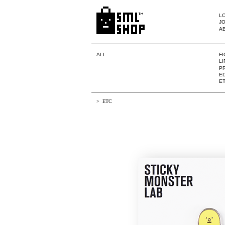
LO
JO
A
ALL
F
L
PR
ED
E
ETC