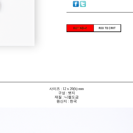
사이즈 : 12 x 20(h) mm
구성 : 뱃지
재질 : 니켈도금
원산지 : 한국