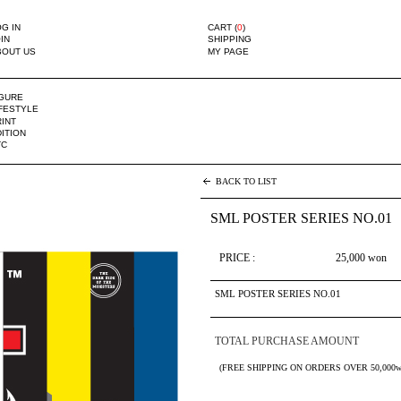
G IN
CART (
0
)
IN
SHIPPING
BOUT US
MY PAGE
IGURE
IFESTYLE
INT
ITION
TC
BACK TO LIST
SML POSTER SERIES NO.01
PRICE :
25,000
won
SML POSTER SERIES NO.01
TOTAL PURCHASE AMOUNT
(FREE SHIPPING ON ORDERS OVER 50,000w