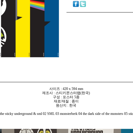
사이즈 : 420 x 594 mm
제조사 : 스티키몬스터랩(한국)
구성 : 포스터 5종
재료/재질 : 종이
원산지 : 한국
e sticky underground & sml 02 SML 03 monsterberk 04 the dark side of the monsters 05 sti