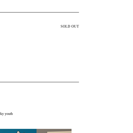
SOLD OUT
cky youth