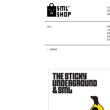
LO
JO
A
ALL
F
L
PR
ED
E
PRINT