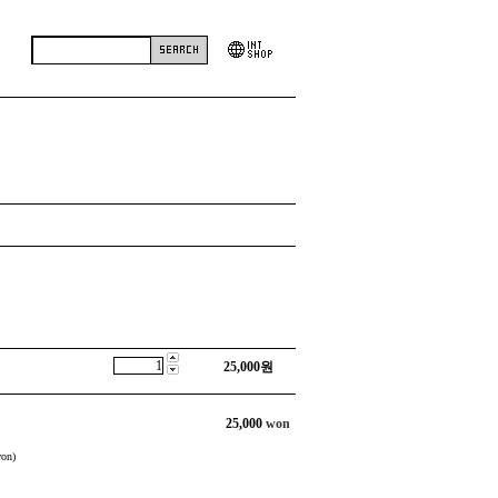
25,000
원
25,000
won
on)