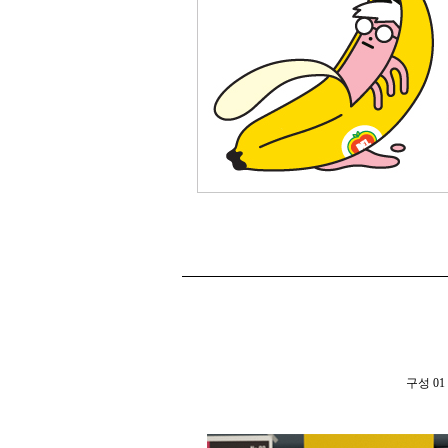
구성 01 th